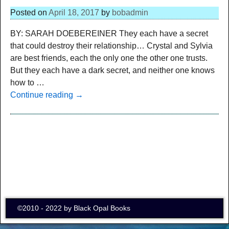
Posted on
April 18, 2017
by
bobadmin
BY: SARAH DOEBEREINER They each have a secret
that could destroy their relationship… Crystal and Sylvia
are best friends, each the only one the other one trusts.
But they each have a dark secret, and neither one knows
how to
…
Continue reading →
©2010 - 2022 by Black Opal Books