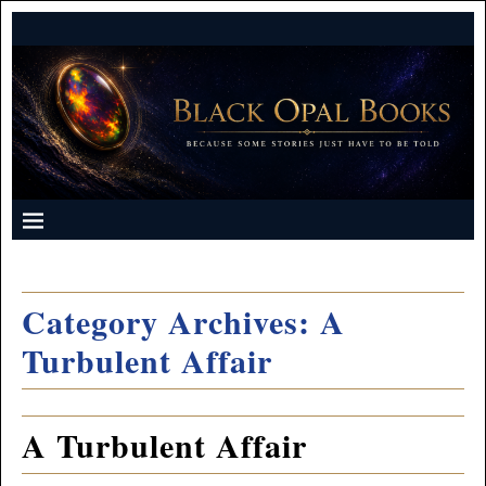
Category Archives:
A
Turbulent Affair
A Turbulent Affair