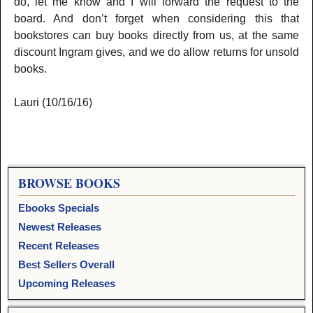
do, let me know and I will forward the request to the
board. And don’t forget when considering this that
bookstores can buy books directly from us, at the same
discount Ingram gives, and we do allow returns for unsold
books.
Lauri (10/16/16)
BROWSE BOOKS
Ebooks Specials
Newest Releases
Recent Releases
Best Sellers Overall
Upcoming Releases