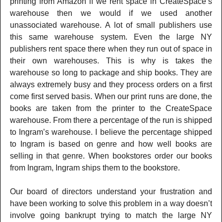
printing from Amazon if we rent space in CreateSpace’s
warehouse then we would if we used another
unassociated warehouse. A lot of small publishers use
this same warehouse system. Even the large NY
publishers rent space there when they run out of space in
their own warehouses. This is why is takes the
warehouse so long to package and ship books. They are
always extremely busy and they process orders on a first
come first served basis. When our print runs are done, the
books are taken from the printer to the CreateSpace
warehouse. From there a percentage of the run is shipped
to Ingram’s warehouse. I believe the percentage shipped
to Ingram is based on genre and how well books are
selling in that genre. When bookstores order our books
from Ingram, Ingram ships them to the bookstore.
Our board of directors understand your frustration and
have been working to solve this problem in a way doesn’t
involve going bankrupt trying to match the large NY