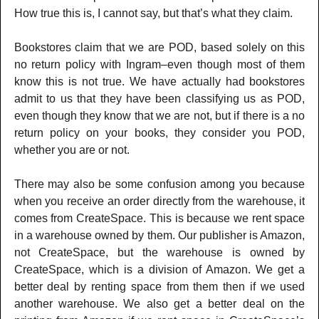
How true this is, I cannot say, but that’s what they claim.
Bookstores claim that we are POD, based solely on this
no return policy with Ingram–even though most of them
know this is not true. We have actually had bookstores
admit to us that they have been classifying us as POD,
even though they know that we are not, but if there is a no
return policy on your books, they consider you POD,
whether you are or not.
There may also be some confusion among you because
when you receive an order directly from the warehouse, it
comes from CreateSpace. This is because we rent space
in a warehouse owned by them. Our publisher is Amazon,
not CreateSpace, but the warehouse is owned by
CreateSpace, which is a division of Amazon. We get a
better deal by renting space from them then if we used
another warehouse. We also get a better deal on the