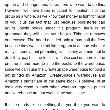
up fee and change fees, for authors who want to do this.
However, we have been reluctant to mention it to the
group as a whole, as we know that money is tight for most
of you, plus the fact that just because bookstores can
return unsold books under this program, there is no
guarantee they will stock your books. This just removes
one excuse. The board decided only to pay half the fees
because they want to limit the program to authors who are
really serious about promoting, which they are more apt to
do if they pay half the fees. It will also cost us more for the
print runs, and more to ship the books to the warehouse,
since we can’t use the CreateSpace warehouse for books
not printed by Amazon. CreateSpace’s warehouse and
Amazon’s printer are in the same block, I believe, or at
least very close to each other, whereas Ingram’s printer
and warehouse are not even in the same state.
If this sounds like something that you think you want to