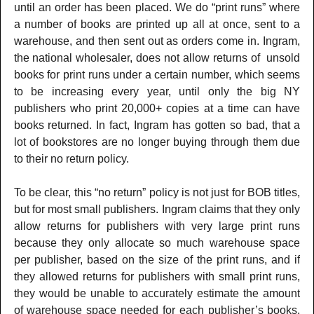
until an order has been placed. We do “print runs” where
a number of books are printed up all at once, sent to a
warehouse, and then sent out as orders come in. Ingram,
the national wholesaler, does not allow returns of unsold
books for print runs under a certain number, which seems
to be increasing every year, until only the big NY
publishers who print 20,000+ copies at a time can have
books returned. In fact, Ingram has gotten so bad, that a
lot of bookstores are no longer buying through them due
to their no return policy.
To be clear, this “no return” policy is not just for BOB titles,
but for most small publishers. Ingram claims that they only
allow returns for publishers with very large print runs
because they only allocate so much warehouse space
per publisher, based on the size of the print runs, and if
they allowed returns for publishers with small print runs,
they would be unable to accurately estimate the amount
of warehouse space needed for each publisher’s books.