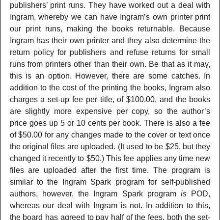
publishers’ print runs. They have worked out a deal with
Ingram, whereby we can have Ingram’s own printer print
our print runs, making the books returnable. Because
Ingram has their own printer and they also determine the
return policy for publishers and refuse returns for small
runs from printers other than their own. Be that as it may,
this is an option. However, there are some catches. In
addition to the cost of the printing the books, Ingram also
charges a set-up fee per title, of $100.00, and the books
are slightly more expensive per copy, so the author’s
price goes up 5 or 10 cents per book. There is also a fee
of $50.00 for any changes made to the cover or text once
the original files are uploaded. (It used to be $25, but they
changed it recently to $50.) This fee applies any time new
files are uploaded after the first time. The program is
similar to the Ingram Spark program for self-published
authors, however, the Ingram Spark program
is
POD,
whereas our deal with Ingram is not. In addition to this,
the board has agreed to pay half of the fees, both the set-