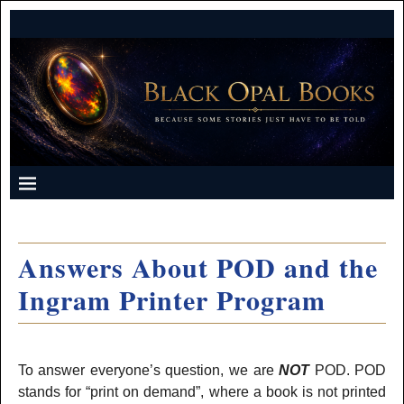
Answers About POD and the
Ingram Printer Program
To answer everyone’s question, we are
NOT
POD. POD
stands for “print on demand”, where a book is not printed