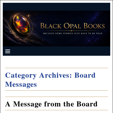
Category Archives:
Board
Messages
A Message from the Board