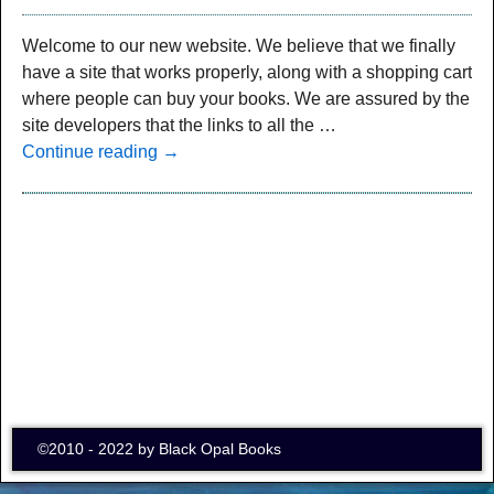
Welcome to our new website. We believe that we finally
have a site that works properly, along with a shopping cart
where people can buy your books. We are assured by the
site developers that the links to all the
…
Continue reading →
©2010 - 2022 by Black Opal Books