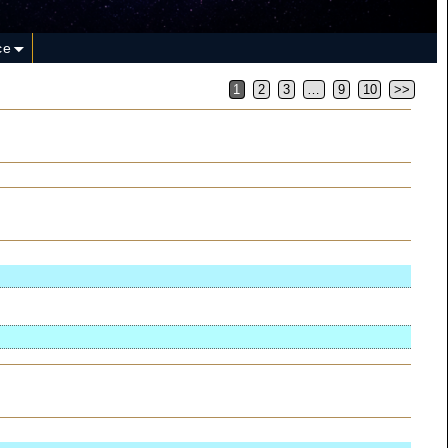
ce
1
2
3
…
9
10
>>