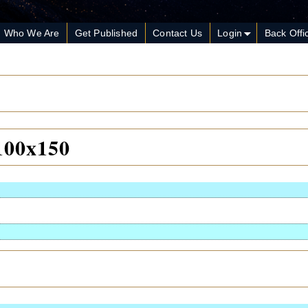
Who We Are
Get Published
Contact Us
Login
Back Offi
100x150