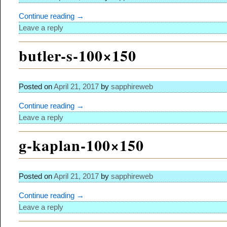
Continue reading →
Leave a reply
butler-s-100×150
Posted on
April 21, 2017
by
sapphireweb
Continue reading →
Leave a reply
g-kaplan-100×150
Posted on
April 21, 2017
by
sapphireweb
Continue reading →
Leave a reply