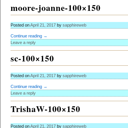
moore-joanne-100×150
Posted on
April 21, 2017
by
sapphireweb
Continue reading →
Leave a reply
sc-100×150
Posted on
April 21, 2017
by
sapphireweb
Continue reading →
Leave a reply
TrishaW-100×150
Posted on
April 21, 2017
by
sapphireweb