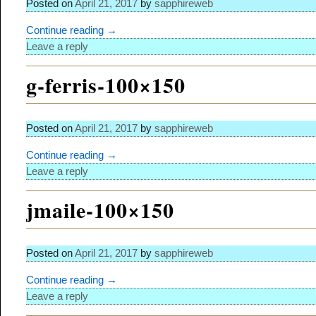
Posted on
April 21, 2017
by
sapphireweb
Continue reading →
Leave a reply
g-ferris-100×150
Posted on
April 21, 2017
by
sapphireweb
Continue reading →
Leave a reply
jmaile-100×150
Posted on
April 21, 2017
by
sapphireweb
Continue reading →
Leave a reply