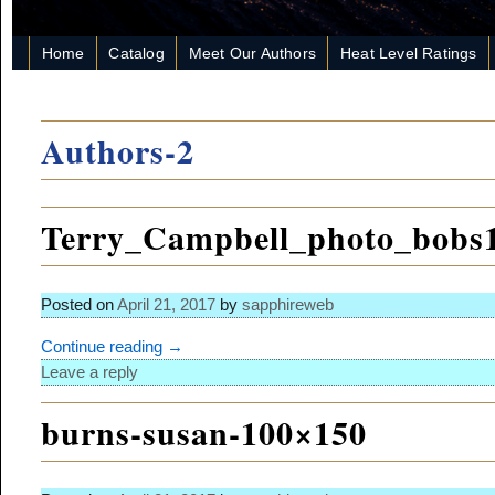
Home
Catalog
Meet Our Authors
Heat Level Ratings
Authors-2
Terry_Campbell_photo_bobs
Posted on
April 21, 2017
by
sapphireweb
Continue reading →
Leave a reply
burns-susan-100×150