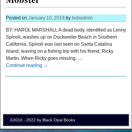
Posted on
January 10, 2019
by
bobadmin
BY: HAROL MARSHALL A dead body, identified as Lenny
Spinoli, washes up on Dockweiler Beach in Southern
California. Spinoli was last seen on Santa Catalina
Island, leaving on a fishing trip with his friend, Ricky
Martin. When Ricky goes missing,
…
Continue reading →
©2010 - 2022 by Black Opal Books