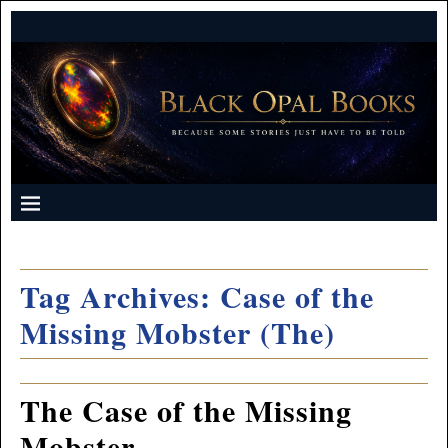
Tag Archives:
Case of the
Missing Mobster (The)
The Case of the Missing
Mobster