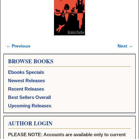
← Previous
Next →
Image navigation
BROWSE BOOKS
Ebooks Specials
Newest Releases
Recent Releases
Best Sellers Overall
Upcoming Releases
AUTHOR LOGIN
PLEASE NOTE: Accounts are available only to current