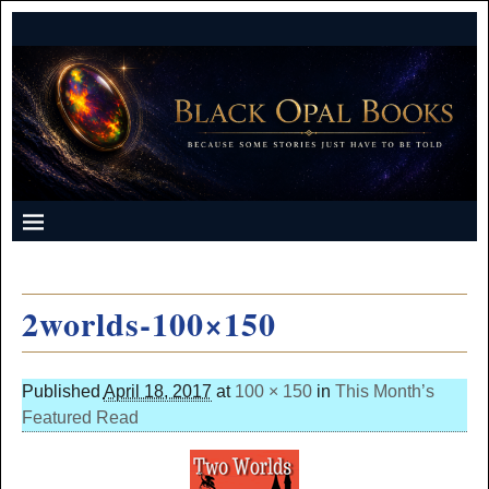
2worlds-100×150
Published
April 18, 2017
at
100 × 150
in
This Month’s
Featured Read