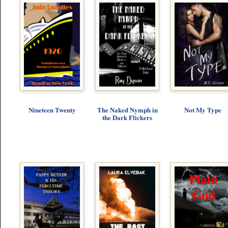
Nineteen Twenty
The Naked Nymph in
Not My Type
the Dark Flickers