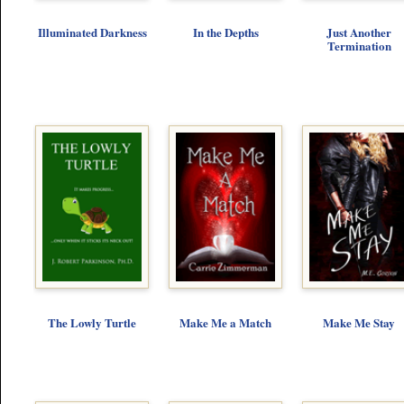
Illuminated Darkness
In the Depths
Just Another
Termination
The Lowly Turtle
Make Me a Match
Make Me Stay