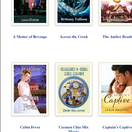
A Matter of Revenge
Across the Creek
The Amber Bead
Cabin Fever
Carmen Chia Mix
Captain’s Captiv
Magic