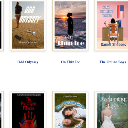
Odd Odyssey
On Thin Ice
The Online Boys