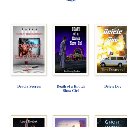
Deadly Secrets
Death of a Kootch
Delete Doc
Show Girl