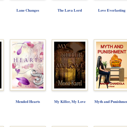
Lane Changes
The Lava Lord
Love Everlasting
Mended Hearts
My Killer, My Love
Myth and Punishme