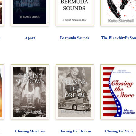
s
Apart
Bermuda Sounds
The Blackbird’s So
e
Chasing Shadows
Chasing the Dream
Closing the Store