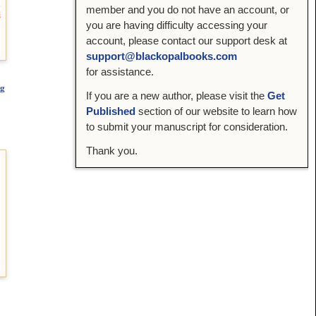
member and you do not have an account, or
you are having difficulty accessing your
account, please contact our support desk at
support@blackopalbooks.com
for assistance.
ng
If you are a new author, please visit the
Get
Published
section of our website to learn how
to submit your manuscript for consideration.
Thank you.