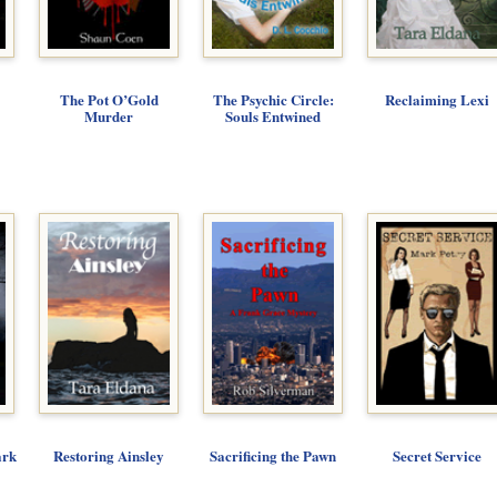
The Pot O’Gold
The Psychic Circle:
Reclaiming Lexi
Murder
Souls Entwined
ark
Restoring Ainsley
Sacrificing the Pawn
Secret Service