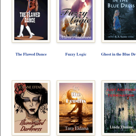
The Flawed Dance
Fuzzy Logic
Ghost in the Blue Dr