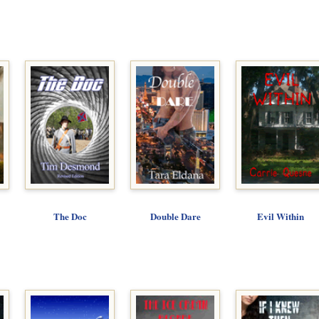
The Doc
Double Dare
Evil Within