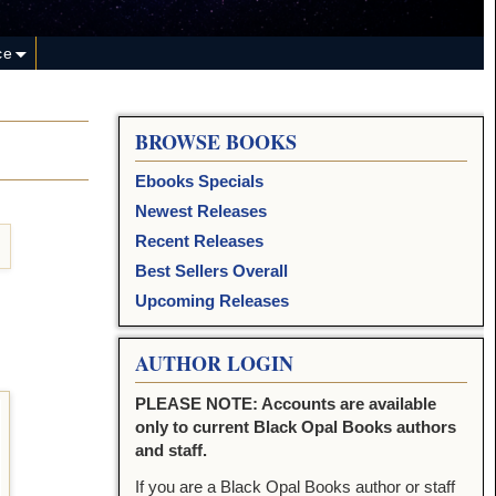
ce
BROWSE BOOKS
Ebooks Specials
Newest Releases
Recent Releases
Best Sellers Overall
Upcoming Releases
AUTHOR LOGIN
PLEASE NOTE: Accounts are available
only to current Black Opal Books authors
and staff.
If you are a Black Opal Books author or staff