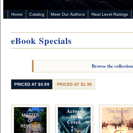
Home
Catalog
Meet Our Authors
Heat Level Ratings
eBook Specials
Browse the collection
PRICED AT $0.99
PRICED AT $1.99