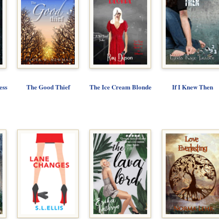
ess
The Good Thief
The Ice Cream Blonde
If I Knew Then