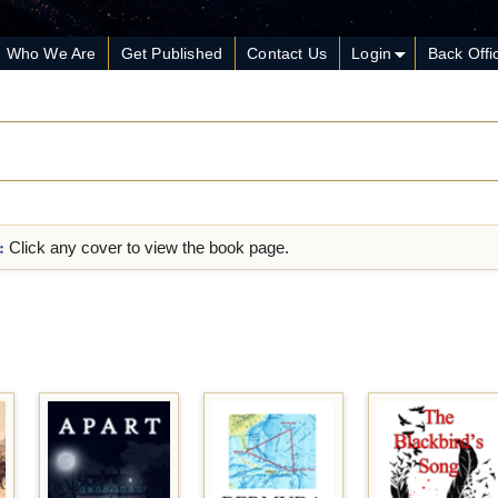
Who We Are
Get Published
Contact Us
Login
Back Offi
:
Click any cover to view the book page.