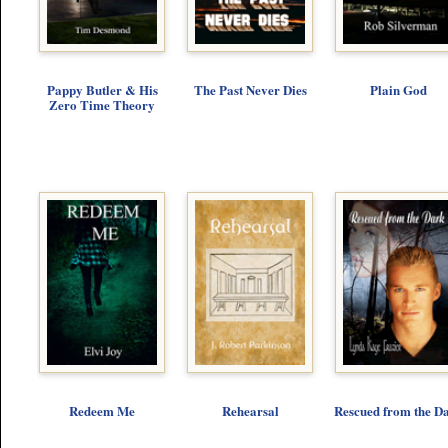
Pappy Butler & His
The Past Never Dies
Plain God
Zero Time Theory
Redeem Me
Rehearsal
Rescued from the D