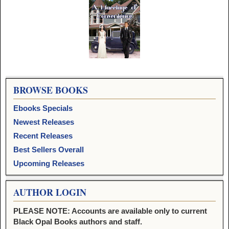
Image navigation
BROWSE BOOKS
Ebooks Specials
Newest Releases
Recent Releases
Best Sellers Overall
Upcoming Releases
AUTHOR LOGIN
PLEASE NOTE: Accounts are available only to current
Black Opal Books authors and staff.