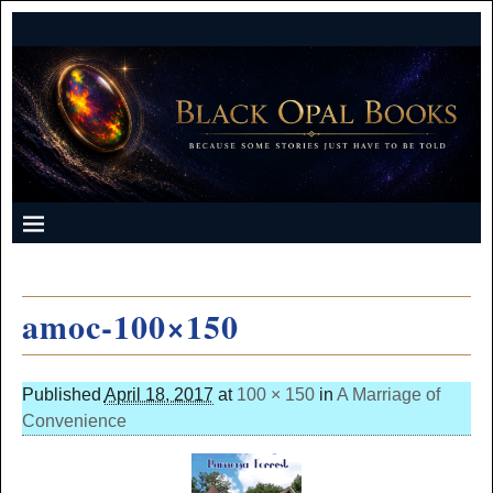
amoc-100×150
Published
April 18, 2017
at
100 × 150
in
A Marriage of
Convenience