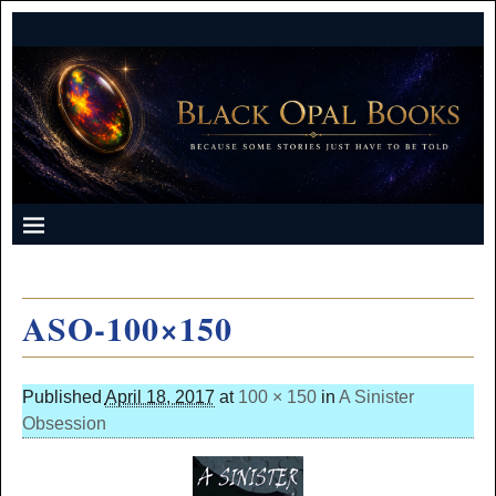
ASO-100×150
Published
April 18, 2017
at
100 × 150
in
A Sinister
Obsession