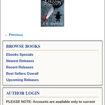
← Previous
Image navigation
BROWSE BOOKS
Ebooks Specials
Newest Releases
Recent Releases
Best Sellers Overall
Upcoming Releases
AUTHOR LOGIN
PLEASE NOTE: Accounts are available only to current