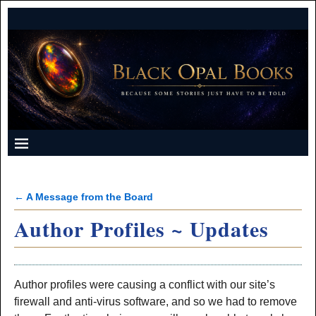
←
A Message from the Board
Post navigation
Author Profiles ~ Updates
Author profiles were causing a conflict with our site’s
firewall and anti-virus software, and so we had to remove