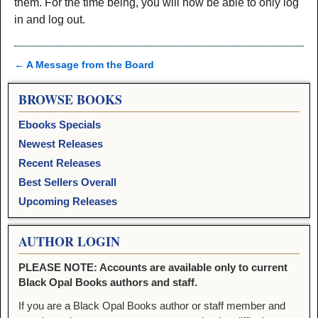
them. For the time being, you will now be able to only log
in and log out.
←
A Message from the Board
Post navigation
BROWSE BOOKS
Ebooks Specials
Newest Releases
Recent Releases
Best Sellers Overall
Upcoming Releases
AUTHOR LOGIN
PLEASE NOTE: Accounts are available only to current
Black Opal Books authors and staff.
If you are a Black Opal Books author or staff member and