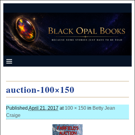
auction-100×150
Published
April 21, 2017
at
100 × 150
in
Betty Jean
Craige