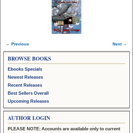
← Previous
Next →
Image navigation
BROWSE BOOKS
Ebooks Specials
Newest Releases
Recent Releases
Best Sellers Overall
Upcoming Releases
AUTHOR LOGIN
PLEASE NOTE: Accounts are available only to current