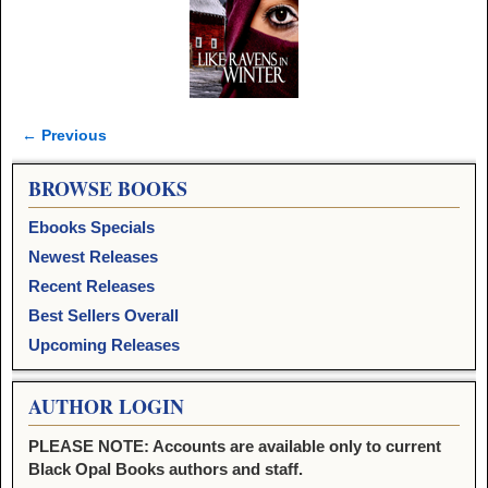
← Previous
Image navigation
BROWSE BOOKS
Ebooks Specials
Newest Releases
Recent Releases
Best Sellers Overall
Upcoming Releases
AUTHOR LOGIN
PLEASE NOTE: Accounts are available only to current
Black Opal Books authors and staff.