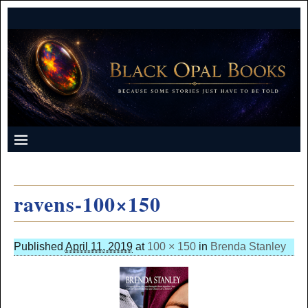
ravens-100×150
Published
April 11, 2019
at
100 × 150
in
Brenda Stanley