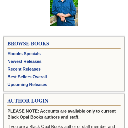
Image navigation
BROWSE BOOKS
Ebooks Specials
Newest Releases
Recent Releases
Best Sellers Overall
Upcoming Releases
AUTHOR LOGIN
PLEASE NOTE: Accounts are available only to current
Black Opal Books authors and staff.
If you are a Black Opal Books author or staff member and