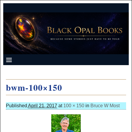
bwm-100×150
Published
April 21, 2017
at
100 × 150
in
Bruce W Most