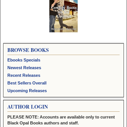
Image navigation
BROWSE BOOKS
Ebooks Specials
Newest Releases
Recent Releases
Best Sellers Overall
Upcoming Releases
AUTHOR LOGIN
PLEASE NOTE: Accounts are available only to current
Black Opal Books authors and staff.