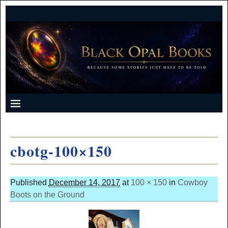
cbotg-100×150
Published
December 14, 2017
at
100 × 150
in
Cowboy
Boots on the Ground