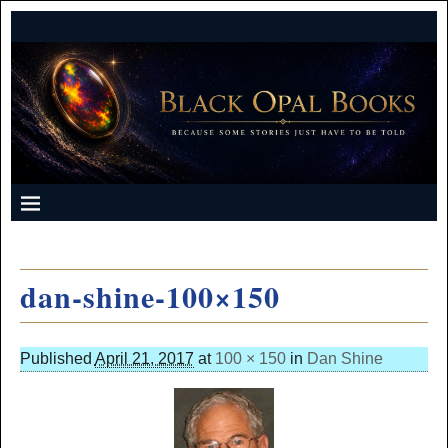
dan-shine-100×150
Published
April 21, 2017
at
100 × 150
in
Dan Shine