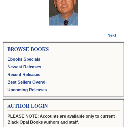
Next →
Image navigation
BROWSE BOOKS
Ebooks Specials
Newest Releases
Recent Releases
Best Sellers Overall
Upcoming Releases
AUTHOR LOGIN
PLEASE NOTE: Accounts are available only to current
Black Opal Books authors and staff.