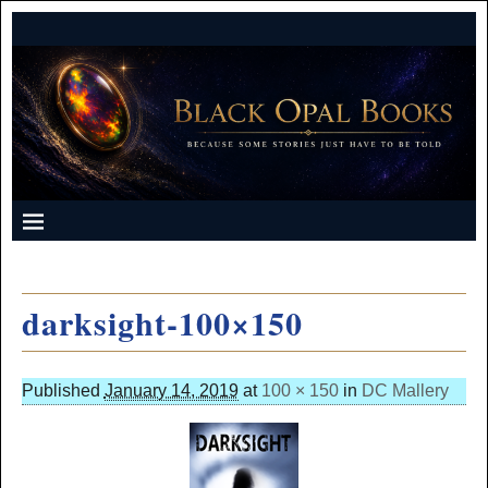
darksight-100×150
Published
January 14, 2019
at
100 × 150
in
DC Mallery