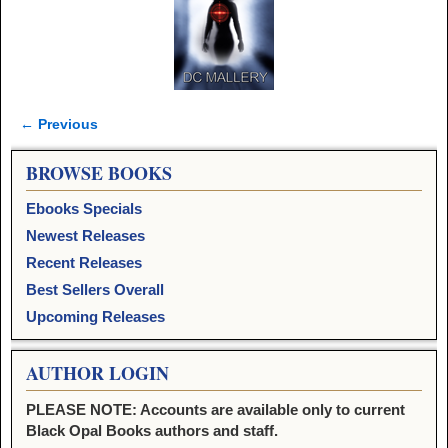
← Previous
Image navigation
BROWSE BOOKS
Ebooks Specials
Newest Releases
Recent Releases
Best Sellers Overall
Upcoming Releases
AUTHOR LOGIN
PLEASE NOTE: Accounts are available only to current
Black Opal Books authors and staff.