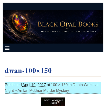
dwan-100×150
Published
April 19, 2017
at
100 × 150
in
Death Works at
Night ~ An Ian McBriar Murder Mystery