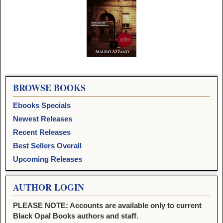
Image navigation
BROWSE BOOKS
Ebooks Specials
Newest Releases
Recent Releases
Best Sellers Overall
Upcoming Releases
AUTHOR LOGIN
PLEASE NOTE: Accounts are available only to current
Black Opal Books authors and staff.