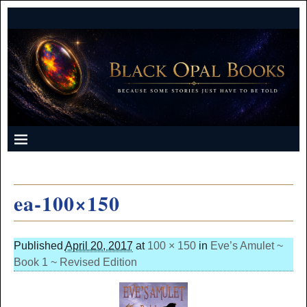
ea-100×150
Published
April 20, 2017
at
100 × 150
in
Eve’s Amulet ~
Book 1 ~ Revised Edition