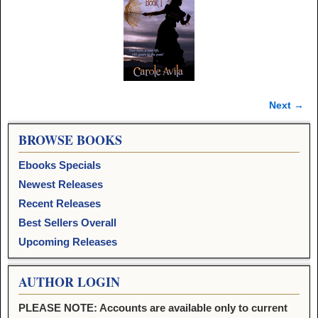
Next →
Image navigation
BROWSE BOOKS
Ebooks Specials
Newest Releases
Recent Releases
Best Sellers Overall
Upcoming Releases
AUTHOR LOGIN
PLEASE NOTE: Accounts are available only to current