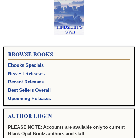
Image navigation
BROWSE BOOKS
Ebooks Specials
Newest Releases
Recent Releases
Best Sellers Overall
Upcoming Releases
AUTHOR LOGIN
PLEASE NOTE: Accounts are available only to current
Black Opal Books authors and staff.