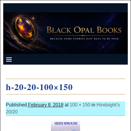
h-20-20-100×150
Published
February 8, 2018
at
100 × 150
in
Hindsight’s
20/20