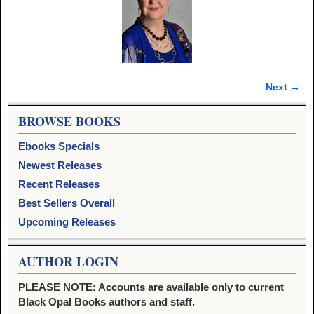
Next →
Image navigation
BROWSE BOOKS
Ebooks Specials
Newest Releases
Recent Releases
Best Sellers Overall
Upcoming Releases
AUTHOR LOGIN
PLEASE NOTE: Accounts are available only to current
Black Opal Books authors and staff.