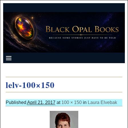
lelv-100×150
Published
April 21, 2017
at
100 × 150
in
Laura Elvebak