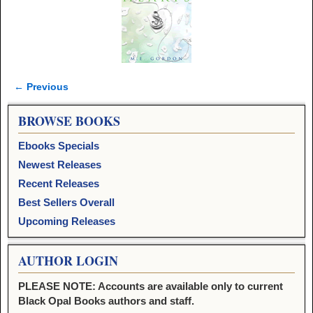
← Previous
Image navigation
BROWSE BOOKS
Ebooks Specials
Newest Releases
Recent Releases
Best Sellers Overall
Upcoming Releases
AUTHOR LOGIN
PLEASE NOTE: Accounts are available only to current
Black Opal Books authors and staff.