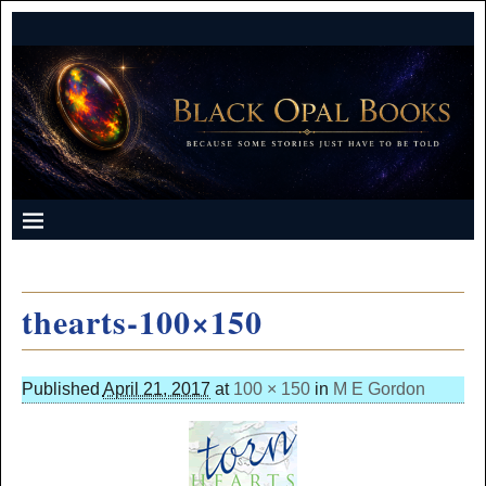
thearts-100×150
Published
April 21, 2017
at
100 × 150
in
M E Gordon