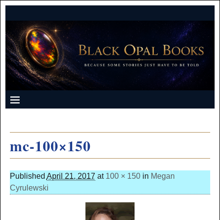
mc-100×150
Published
April 21, 2017
at
100 × 150
in
Megan
Cyrulewski