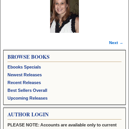
Next →
Image navigation
BROWSE BOOKS
Ebooks Specials
Newest Releases
Recent Releases
Best Sellers Overall
Upcoming Releases
AUTHOR LOGIN
PLEASE NOTE: Accounts are available only to current