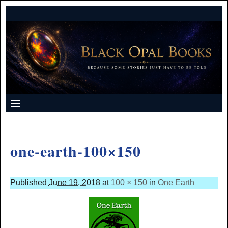
one-earth-100×150
Published
June 19, 2018
at
100 × 150
in
One Earth