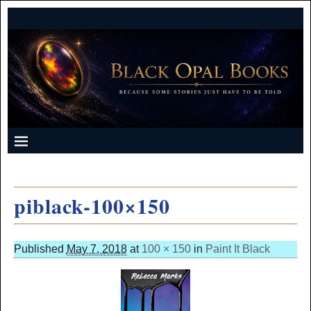
piblack-100×150
Published
May 7, 2018
at
100 × 150
in
Paint It Black