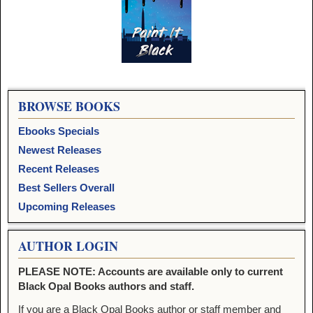
Image navigation
BROWSE BOOKS
Ebooks Specials
Newest Releases
Recent Releases
Best Sellers Overall
Upcoming Releases
AUTHOR LOGIN
PLEASE NOTE: Accounts are available only to current
Black Opal Books authors and staff.
If you are a Black Opal Books author or staff member and