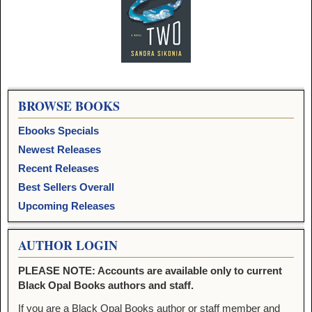
Image navigation
BROWSE BOOKS
Ebooks Specials
Newest Releases
Recent Releases
Best Sellers Overall
Upcoming Releases
AUTHOR LOGIN
PLEASE NOTE: Accounts are available only to current
Black Opal Books authors and staff.
If you are a Black Opal Books author or staff member and