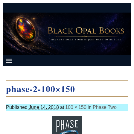
phase-2-100×150
Published
June 14, 2018
at
100 × 150
in
Phase Two