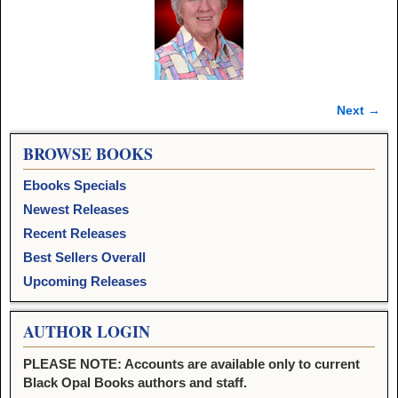
Next →
Image navigation
BROWSE BOOKS
Ebooks Specials
Newest Releases
Recent Releases
Best Sellers Overall
Upcoming Releases
AUTHOR LOGIN
PLEASE NOTE: Accounts are available only to current
Black Opal Books authors and staff.