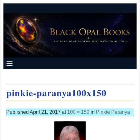
pinkie-paranya100x150
Published
April 21, 2017
at
100 × 150
in
Pinkie Paranya