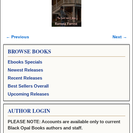
← Previous
Next →
Image navigation
BROWSE BOOKS
Ebooks Specials
Newest Releases
Recent Releases
Best Sellers Overall
Upcoming Releases
AUTHOR LOGIN
PLEASE NOTE: Accounts are available only to current
Black Opal Books authors and staff.