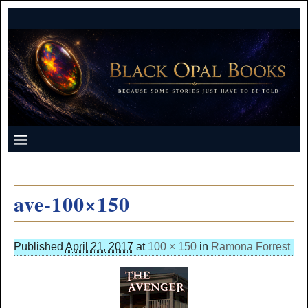
ave-100×150
Published
April 21, 2017
at
100 × 150
in
Ramona Forrest