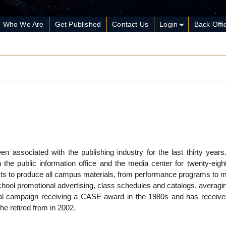
Who We Are
Get Published
Contact Us
Login
Back Offi
n associated with the publishing industry for the last thirty year
the public information office and the media center for twenty-eigh
sts to produce all campus materials, from performance programs to m
hool promotional advertising, class schedules and catalogs, averagi
nal campaign receiving a CASE award in the 1980s and has receiv
e retired from in 2002.