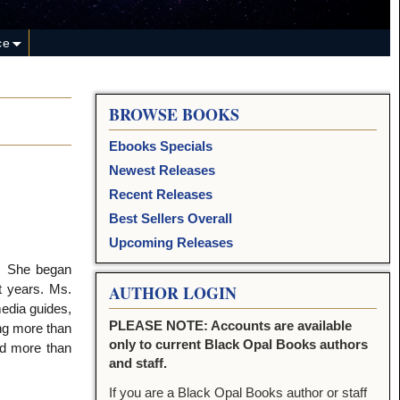
ce
BROWSE BOOKS
Ebooks Specials
Newest Releases
Recent Releases
Best Sellers Overall
Upcoming Releases
s. She began
t years. Ms.
AUTHOR LOGIN
edia guides,
PLEASE NOTE: Accounts are available
ng more than
only to current Black Opal Books authors
ed more than
and staff.
If you are a Black Opal Books author or staff