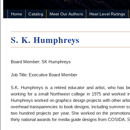
Home
Catalog
Meet Our Authors
Heat Level Ratings
S. K. Humphreys
Board Member: SK Humphreys
Job Title: Executive Board Member
S.K. Humphreys is a retired educator and artist, who has bee
working for a small Northwest college in 1975 and worked in 
Humphreys worked on graphics design projects with other arti
overhead transparencies to book designs, including summer sc
two hundred projects per year. She worked on the promotio
thirty national awards for media guide designs from COSIDA. Sh