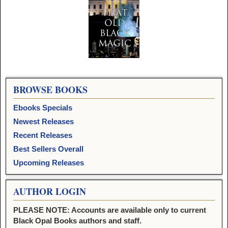
Image navigation
BROWSE BOOKS
Ebooks Specials
Newest Releases
Recent Releases
Best Sellers Overall
Upcoming Releases
AUTHOR LOGIN
PLEASE NOTE: Accounts are available only to current
Black Opal Books authors and staff.