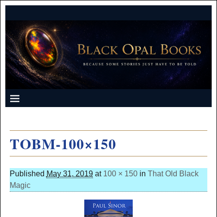
TOBM-100×150
Published
May 31, 2019
at
100 × 150
in
That Old Black
Magic