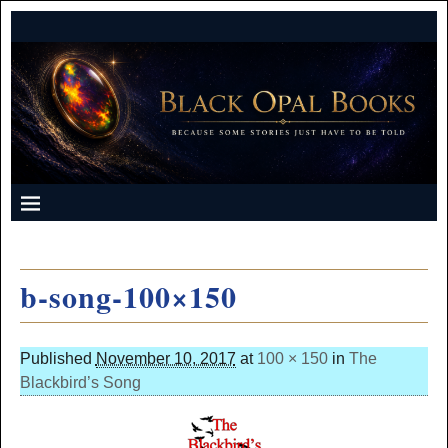
b-song-100×150
Published
November 10, 2017
at
100 × 150
in
The
Blackbird’s Song