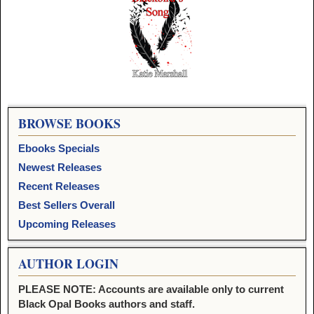
Image navigation
BROWSE BOOKS
Ebooks Specials
Newest Releases
Recent Releases
Best Sellers Overall
Upcoming Releases
AUTHOR LOGIN
PLEASE NOTE: Accounts are available only to current
Black Opal Books authors and staff.