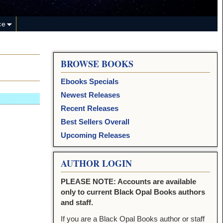
ce
BROWSE BOOKS
Ebooks Specials
Newest Releases
Recent Releases
Best Sellers Overall
Upcoming Releases
AUTHOR LOGIN
PLEASE NOTE: Accounts are available
only to current Black Opal Books authors
and staff.
If you are a Black Opal Books author or staff