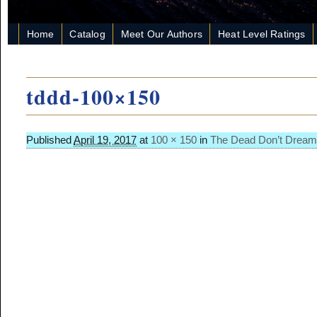
Home
Catalog
Meet Our Authors
Heat Level Ratings
tddd-100×150
Published
April 19, 2017
at
100 × 150
in
The Dead Don’t Dream
Image navigation