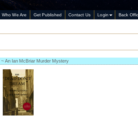
Who We Are
Get Published
Contact Us
Login
Back Offi
 ~ An Ian McBriar Murder Mystery