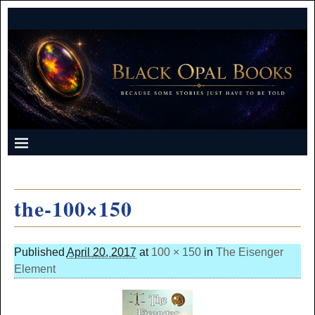
the-100×150
Published
April 20, 2017
at
100 × 150
in
The Eisenger
Element