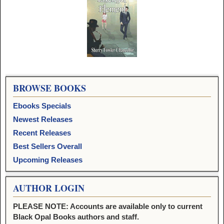
Image navigation
BROWSE BOOKS
Ebooks Specials
Newest Releases
Recent Releases
Best Sellers Overall
Upcoming Releases
AUTHOR LOGIN
PLEASE NOTE: Accounts are available only to current
Black Opal Books authors and staff.