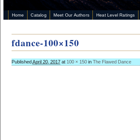
Home
Catalog
Meet Our Authors
Heat Level Ratings
fdance-100×150
Published
April 20, 2017
at
100 × 150
in
The Flawed Dance
Image navigation