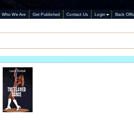
Who We Are
Get Published
Contact Us
Login
Back Offi