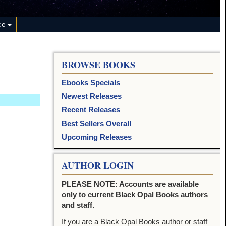
ce
BROWSE BOOKS
Ebooks Specials
Newest Releases
Recent Releases
Best Sellers Overall
Upcoming Releases
AUTHOR LOGIN
PLEASE NOTE: Accounts are available
only to current Black Opal Books authors
and staff.
If you are a Black Opal Books author or staff