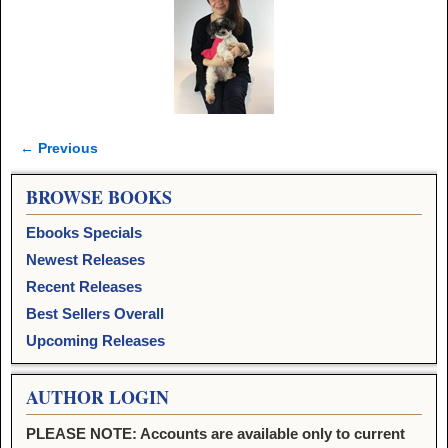
← Previous
Image navigation
BROWSE BOOKS
Ebooks Specials
Newest Releases
Recent Releases
Best Sellers Overall
Upcoming Releases
AUTHOR LOGIN
PLEASE NOTE: Accounts are available only to current