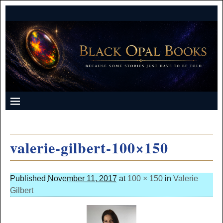
valerie-gilbert-100×150
Published
November 11, 2017
at
100 × 150
in
Valerie
Gilbert