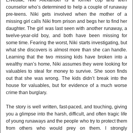
counselor who’s determined to help a couple of runaway
pre-teens. Niki gets involved when the mother of a
missing girl calls Niki from prison and begs her to find her
daughter. The girl was last seen with another runaway, a
twelve-year-old boy, and both have been missing for
some time. Fearing the worst, Niki starts investigating, but
what she discovers is almost more than she can handle.
Learning that the two missing kids have broken into a
wealthy man’s home, Niki assumes they were looking for
valuables to steal for money to survive. She soon finds
out that she was wrong. The kids didn’t break into the
house for valuables, but for evidence of a much worse
crime than burglary.
The story is well written, fast-paced, and touching, giving
you a glimpse into the harsh, difficult, and often tragic life
of young runaways and the people who try to protect them
from others who would prey on them. I strongly