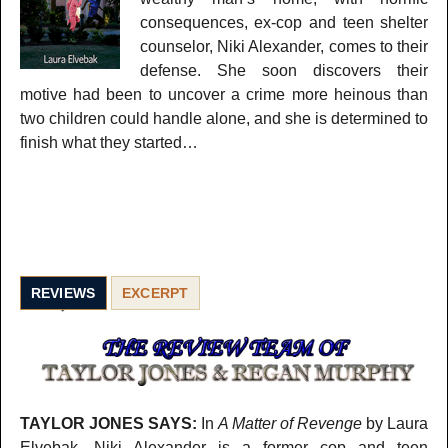
consequences, ex-cop and teen shelter
counselor, Niki Alexander, comes to their
defense. She soon discovers their
motive had been to uncover a crime more heinous than
two children could handle alone, and she is determined to
finish what they started…
REVIEWS
EXCERPT
TAYLOR JONES SAYS:
In
A Matter of Revenge
by Laura
Elvebak, Niki Alexander is a former cop and teen