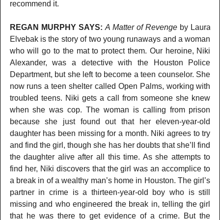
recommend it.
REGAN MURPHY SAYS:
A Matter of Revenge
by Laura
Elvebak is the story of two young runaways and a woman
who will go to the mat to protect them. Our heroine, Niki
Alexander, was a detective with the Houston Police
Department, but she left to become a teen counselor. She
now runs a teen shelter called Open Palms, working with
troubled teens. Niki gets a call from someone she knew
when she was cop. The woman is calling from prison
because she just found out that her eleven-year-old
daughter has been missing for a month. Niki agrees to try
and find the girl, though she has her doubts that she’ll find
the daughter alive after all this time. As she attempts to
find her, Niki discovers that the girl was an accomplice to
a break in of a wealthy man’s home in Houston. The girl’s
partner in crime is a thirteen-year-old boy who is still
missing and who engineered the break in, telling the girl
that he was there to get evidence of a crime. But the