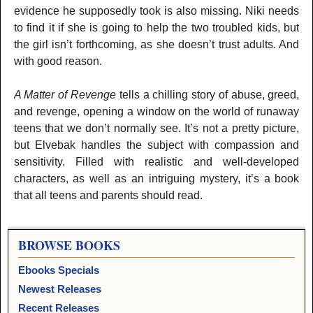
evidence he supposedly took is also missing. Niki needs
to find it if she is going to help the two troubled kids, but
the girl isn’t forthcoming, as she doesn’t trust adults. And
with good reason.
A Matter of Revenge
tells a chilling story of abuse, greed,
and revenge, opening a window on the world of runaway
teens that we don’t normally see. It’s not a pretty picture,
but Elvebak handles the subject with compassion and
sensitivity. Filled with realistic and well-developed
characters, as well as an intriguing mystery, it’s a book
that all teens and parents should read.
BROWSE BOOKS
Ebooks Specials
Newest Releases
Recent Releases