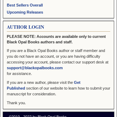
Best Sellers Overall
Upcoming Releases
AUTHOR LOGIN
PLEASE NOTE: Accounts are available only to current
Black Opal Books authors and staff.
If you are a Black Opal Books author or staff member and
you do not have an account, or you are having difficulty
accessing your account, please contact our support desk at
support@blackopalbooks.com
for assistance.
If you are a new author, please visit the
Get
Published
section of our website to learn how to submit your
manuscript for consideration.
Thank you.
©2010 - 2022 by Black Opal Books