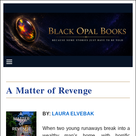
A Matter of Revenge
BY:
LAURA ELVEBAK
When two young runaways break into a
wealthy man’s home, with horrific