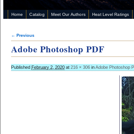
Home
Catalog
Meet Our Authors
Heat Level Ratings
← Previous
Image navigation
Adobe Photoshop PDF
Published
February 2, 2020
at
216 × 306
in
Adobe Photoshop 