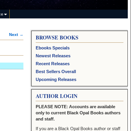
ce
Next →
BROWSE BOOKS
Ebooks Specials
Newest Releases
Recent Releases
Best Sellers Overall
Upcoming Releases
AUTHOR LOGIN
PLEASE NOTE: Accounts are available
only to current Black Opal Books authors
and staff.
If you are a Black Opal Books author or staff