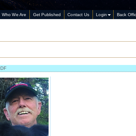
Who We Are
Get Published
Contact Us
Login
Back Offi
PDF