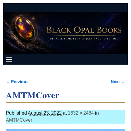
← Previous
Next →
Image navigation
AMTMCover
Published
August 23, 2022
at
1632 × 2484
in
AMTMCover