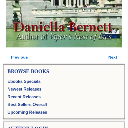
← Previous
Next →
Image navigation
BROWSE BOOKS
Ebooks Specials
Newest Releases
Recent Releases
Best Sellers Overall
Upcoming Releases