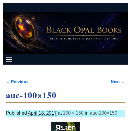
← Previous
Next →
Image navigation
auc-100×150
Published
April 18, 2017
at
100 × 150
in
auc-100×150