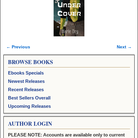
← Previous
Next →
Image navigation
BROWSE BOOKS
Ebooks Specials
Newest Releases
Recent Releases
Best Sellers Overall
Upcoming Releases
AUTHOR LOGIN
PLEASE NOTE: Accounts are available only to current