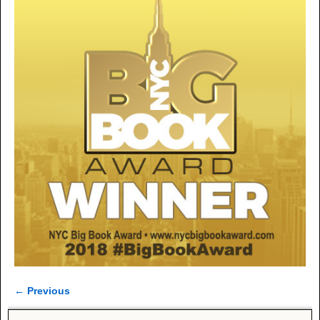
← Previous
Image navigation