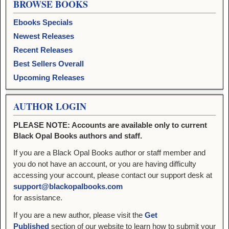
BROWSE BOOKS
Ebooks Specials
Newest Releases
Recent Releases
Best Sellers Overall
Upcoming Releases
AUTHOR LOGIN
PLEASE NOTE: Accounts are available only to current
Black Opal Books authors and staff.
If you are a Black Opal Books author or staff member and
you do not have an account, or you are having difficulty
accessing your account, please contact our support desk at
support@blackopalbooks.com
for assistance.
If you are a new author, please visit the
Get
Published
section of our website to learn how to submit your