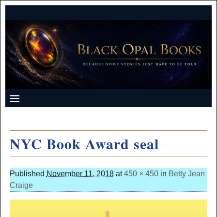
NYC Book Award seal
Published
November 11, 2018
at
450 × 450
in
Betty Jean
Craige