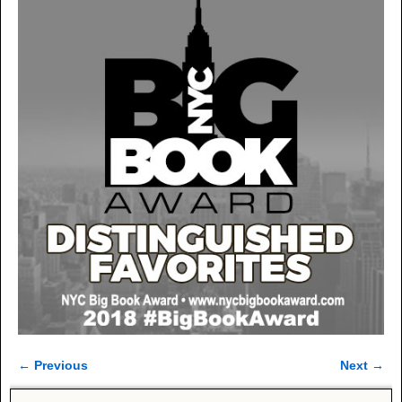
← Previous
Next →
Image navigation