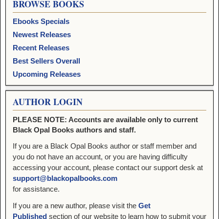
BROWSE BOOKS
Ebooks Specials
Newest Releases
Recent Releases
Best Sellers Overall
Upcoming Releases
AUTHOR LOGIN
PLEASE NOTE: Accounts are available only to current
Black Opal Books authors and staff.
If you are a Black Opal Books author or staff member and
you do not have an account, or you are having difficulty
accessing your account, please contact our support desk at
support@blackopalbooks.com
for assistance.
If you are a new author, please visit the
Get
Published
section of our website to learn how to submit your