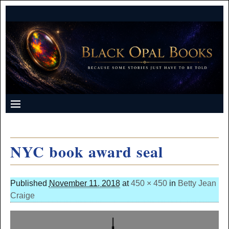
NYC book award seal
Published
November 11, 2018
at
450 × 450
in
Betty Jean
Craige