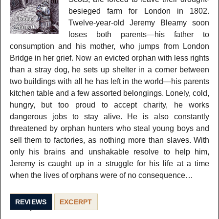
besieged farm for London in 1802.
Twelve-year-old Jeremy Bleamy soon
loses both parents—his father to
consumption and his mother, who jumps from London
Bridge in her grief. Now an evicted orphan with less rights
than a stray dog, he sets up shelter in a corner between
two buildings with all he has left in the world—his parents
kitchen table and a few assorted belongings. Lonely, cold,
hungry, but too proud to accept charity, he works
dangerous jobs to stay alive. He is also constantly
threatened by orphan hunters who steal young boys and
sell them to factories, as nothing more than slaves. With
only his brains and unshakable resolve to help him,
Jeremy is caught up in a struggle for his life at a time
when the lives of orphans were of no consequence…
REVIEWS
EXCERPT