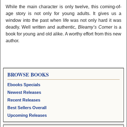
While the main character is only twelve, this coming-of-
age story is not only for young adults. It gives us a
window into the past when life was not only hard it was
deadly. Well written and authentic,
Bleamy’s Corner
is a
book for young and old alike. A worthy effort from this new
author.
BROWSE BOOKS
Ebooks Specials
Newest Releases
Recent Releases
Best Sellers Overall
Upcoming Releases