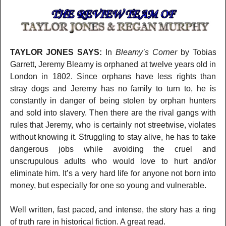
TAYLOR JONES SAYS:
In
Bleamy’s Corner
by Tobias
Garrett, Jeremy Bleamy is orphaned at twelve years old in
London in 1802. Since orphans have less rights than
stray dogs and Jeremy has no family to turn to, he is
constantly in danger of being stolen by orphan hunters
and sold into slavery. Then there are the rival gangs with
rules that Jeremy, who is certainly not streetwise, violates
without knowing it. Struggling to stay alive, he has to take
dangerous jobs while avoiding the cruel and
unscrupulous adults who would love to hurt and/or
eliminate him. It’s a very hard life for anyone not born into
money, but especially for one so young and vulnerable.
Well written, fast paced, and intense, the story has a ring
of truth rare in historical fiction. A great read.