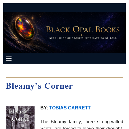
Bleamy’s Corner
BY:
TOBIAS GARRETT
The Bleamy family, three strong-willed
Scots, are forced to leave their drought-