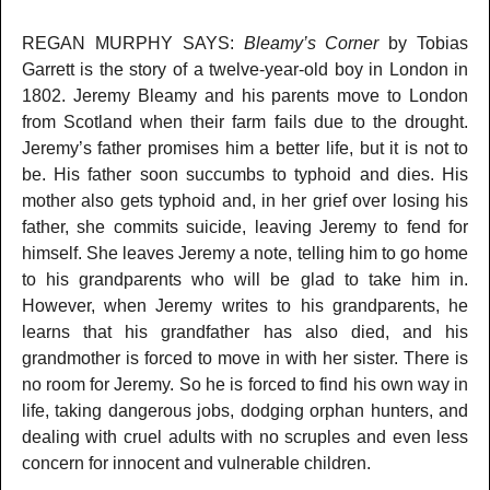
REGAN MURPHY SAYS:
Bleamy’s Corner
by Tobias
Garrett is the story of a twelve-year-old boy in London in
1802. Jeremy Bleamy and his parents move to London
from Scotland when their farm fails due to the drought.
Jeremy’s father promises him a better life, but it is not to
be. His father soon succumbs to typhoid and dies. His
mother also gets typhoid and, in her grief over losing his
father, she commits suicide, leaving Jeremy to fend for
himself. She leaves Jeremy a note, telling him to go home
to his grandparents who will be glad to take him in.
However, when Jeremy writes to his grandparents, he
learns that his grandfather has also died, and his
grandmother is forced to move in with her sister. There is
no room for Jeremy. So he is forced to find his own way in
life, taking dangerous jobs, dodging orphan hunters, and
dealing with cruel adults with no scruples and even less
concern for innocent and vulnerable children.