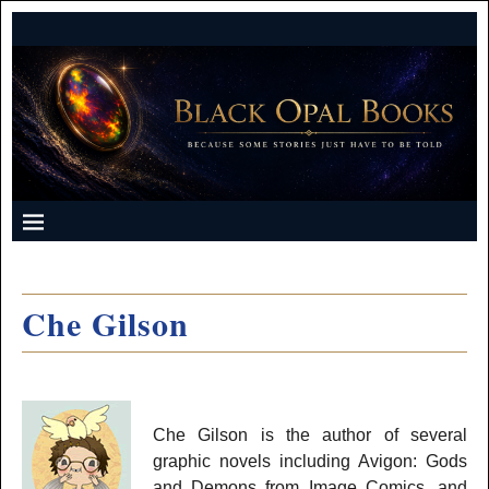
Che Gilson
Che Gilson is the author of several
graphic novels including Avigon: Gods
and Demons from Image Comics, and