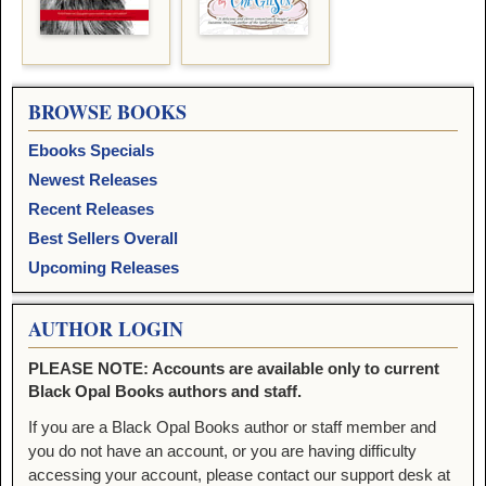
BROWSE BOOKS
Ebooks Specials
Newest Releases
Recent Releases
Best Sellers Overall
Upcoming Releases
AUTHOR LOGIN
PLEASE NOTE: Accounts are available only to current
Black Opal Books authors and staff.
If you are a Black Opal Books author or staff member and
you do not have an account, or you are having difficulty
accessing your account, please contact our support desk at