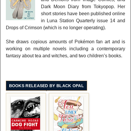
Dark Moon Diary from Tokyopop. Her
short stories have been published online
in Luna Station Quarterly issue 14 and
Drops of Crimson (which is no longer operating).
She draws copious amounts of Pokémon fan art and is
working on multiple novels including a contemporary
fantasy about tea and witches, and two children’s books.
BOOKS RELEASED BY BLACK OPAL