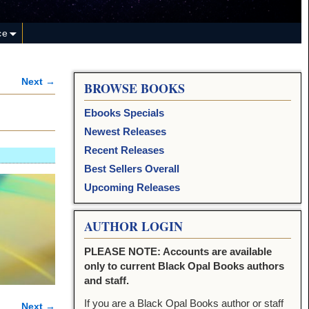
ce
Next →
BROWSE BOOKS
Ebooks Specials
Newest Releases
Recent Releases
Best Sellers Overall
Upcoming Releases
AUTHOR LOGIN
PLEASE NOTE: Accounts are available
only to current Black Opal Books authors
and staff.
If you are a Black Opal Books author or staff
Next →