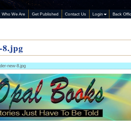
Who We Are
Get Published
Contact Us
Login
Back Offi
-8.jpg
der-new-8.jpg