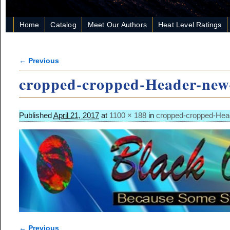
Home
Catalog
Meet Our Authors
Heat Level Ratings
← Previous
Image navigation
cropped-cropped-Header-new
Published
April 21, 2017
at
1100 × 188
in
cropped-cropped-Hea
← Previous