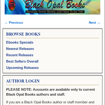
← Previous
Next →
Image navigation
BROWSE BOOKS
Ebooks Specials
Newest Releases
Recent Releases
Best Sellers Overall
Upcoming Releases
AUTHOR LOGIN
PLEASE NOTE: Accounts are available only to current
Black Opal Books authors and staff.
If you are a Black Opal Books author or staff member and