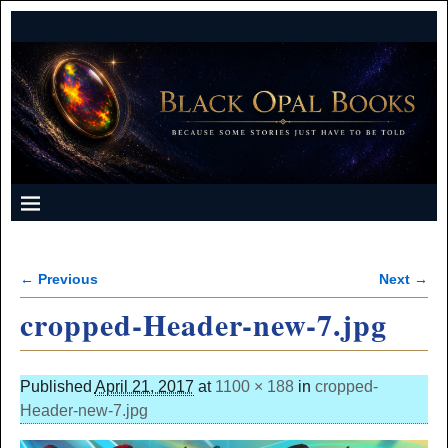
← Previous
Next →
Image navigation
cropped-Header-new-7.jpg
Published
April 21, 2017
at
1100 × 188
in
cropped-
Header-new-7.jpg