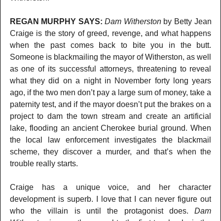
REGAN MURPHY SAYS:
Dam Witherston
by Betty Jean
Craige is the story of greed, revenge, and what happens
when the past comes back to bite you in the butt.
Someone is blackmailing the mayor of Witherston, as well
as one of its successful attorneys, threatening to reveal
what they did on a night in November forty long years
ago, if the two men don’t pay a large sum of money, take a
paternity test, and if the mayor doesn’t put the brakes on a
project to dam the town stream and create an artificial
lake, flooding an ancient Cherokee burial ground. When
the local law enforcement investigates the blackmail
scheme, they discover a murder, and that’s when the
trouble really starts.
Craige has a unique voice, and her character
development is superb. I love that I can never figure out
who the villain is until the protagonist does.
Dam