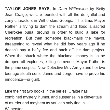
TAYLOR JONES SAYS:
In
Dam Witherston
by Betty
Jean Craige, we are reunited with all the delightful and
zany characters in Witherston, Georgia. This time, Mayor
Rather is trying to dam the stream and flood a sacred
Cherokee burial ground in order to build a lake for
recreation. But then someone blackmails the mayor,
threatening to reveal what he did forty years ago if he
doesn’t pay a hefty fee and back off the dam project.
When the shack where the blackmail money is to be
dropped off explodes, killing someone, Mayor Rather is
the prime suspect. Now Detective Mev Arroyo and her two
teenage sleuth sons, Jaime and Jorge, have to prove his
innocence—or guilt.
Like the first two books in the series, Craige has
combined mystery, humor, and suspense in a clever tale
of murder and mayhem as you can only find in
Witherston.