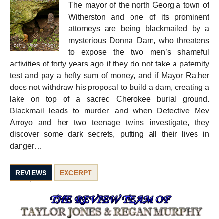
The mayor of the north Georgia town of
Witherston and one of its prominent
attorneys are being blackmailed by a
mysterious Donna Dam, who threatens
to expose the two men’s shameful
activities of forty years ago if they do not take a paternity
test and pay a hefty sum of money, and if Mayor Rather
does not withdraw his proposal to build a dam, creating a
lake on top of a sacred Cherokee burial ground.
Blackmail leads to murder, and when Detective Mev
Arroyo and her two teenage twins investigate, they
discover some dark secrets, putting all their lives in
danger…
REVIEWS
EXCERPT