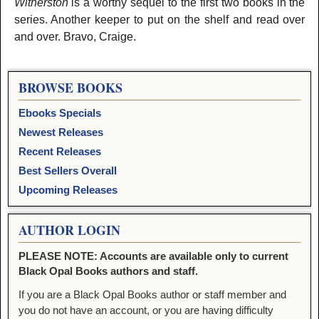
Witherston
is a worthy sequel to the first two books in the
series. Another keeper to put on the shelf and read over
and over. Bravo, Craige.
BROWSE BOOKS
Ebooks Specials
Newest Releases
Recent Releases
Best Sellers Overall
Upcoming Releases
AUTHOR LOGIN
PLEASE NOTE: Accounts are available only to current
Black Opal Books authors and staff.
If you are a Black Opal Books author or staff member and
you do not have an account, or you are having difficulty