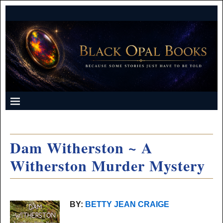
Dam Witherston ~ A
Witherston Murder Mystery
BY:
BETTY JEAN CRAIGE