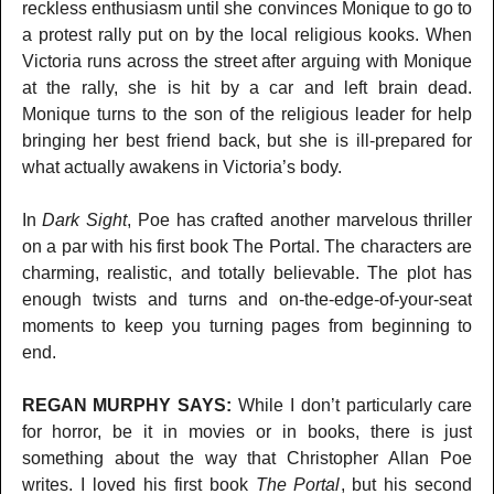
reckless enthusiasm until she convinces Monique to go to
a protest rally put on by the local religious kooks. When
Victoria runs across the street after arguing with Monique
at the rally, she is hit by a car and left brain dead.
Monique turns to the son of the religious leader for help
bringing her best friend back, but she is ill-prepared for
what actually awakens in Victoria’s body.
In
Dark Sight
, Poe has crafted another marvelous thriller
on a par with his first book The Portal. The characters are
charming, realistic, and totally believable. The plot has
enough twists and turns and on-the-edge-of-your-seat
moments to keep you turning pages from beginning to
end.
REGAN MURPHY SAYS:
While I don’t particularly care
for horror, be it in movies or in books, there is just
something about the way that Christopher Allan Poe
writes. I loved his first book
The Portal
, but his second