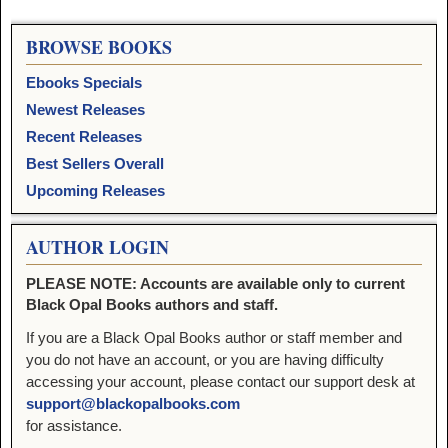
BROWSE BOOKS
Ebooks Specials
Newest Releases
Recent Releases
Best Sellers Overall
Upcoming Releases
AUTHOR LOGIN
PLEASE NOTE: Accounts are available only to current
Black Opal Books authors and staff.
If you are a Black Opal Books author or staff member and
you do not have an account, or you are having difficulty
accessing your account, please contact our support desk at
support@blackopalbooks.com
for assistance.