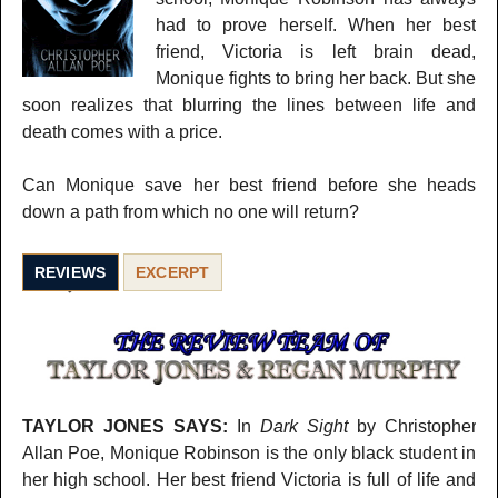
had to prove herself. When her best
friend, Victoria is left brain dead,
Monique fights to bring her back. But she
soon realizes that blurring the lines between life and
death comes with a price.
Can Monique save her best friend before she heads
down a path from which no one will return?
REVIEWS
EXCERPT
TAYLOR JONES SAYS:
In
Dark Sight
by Christopher
Allan Poe, Monique Robinson is the only black student in
her high school. Her best friend Victoria is full of life and