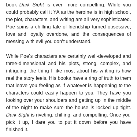
book
Dark Sight
is even more compelling. While you
could probably call it YA as the heroine is in high school,
the plot, characters, and writing are all very sophisticated.
Poe spins a chilling tale of friendship turned obsessive,
love and loyalty overdone, and the consequences of
messing with evil you don’t understand.
While Poe’s characters are certainly well-developed and
three-dimensional and his plots, strong, complex, and
intriguing, the thing I like most about his writing is how
real the story feels. His books have a ring of truth to them
that leave you feeling as if whatever is happening to the
characters could easily happen to you. They have you
looking over your shoulders and getting up in the middle
of the night to make sure the house is locked up tight.
Dark Sight
is riveting, chilling, and compelling. Once you
pick it up, I dare you to put it down before you have
finished it.