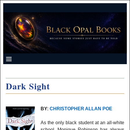
Dark Sight
BY:
CHRISTOPHER ALLAN POE
As the only black student at an all-white
school, Monique Robinson has always