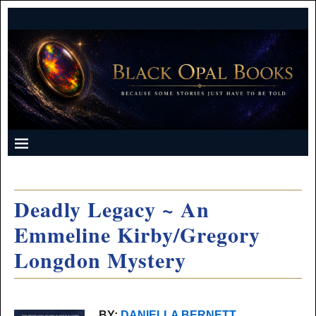
Deadly Legacy ~ An
Emmeline Kirby/Gregory
Longdon Mystery
BY:
DANIELLA BERNETT