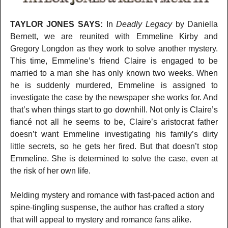
TAYLOR JONES SAYS:
In
Deadly Legacy
by Daniella
Bernett, we are reunited with Emmeline Kirby and
Gregory Longdon as they work to solve another mystery.
This time, Emmeline’s friend Claire is engaged to be
married to a man she has only known two weeks. When
he is suddenly murdered, Emmeline is assigned to
investigate the case by the newspaper she works for. And
that’s when things start to go downhill. Not only is Claire’s
fiancé not all he seems to be, Claire’s aristocrat father
doesn’t want Emmeline investigating his family’s dirty
little secrets, so he gets her fired. But that doesn’t stop
Emmeline. She is determined to solve the case, even at
the risk of her own life.
Melding mystery and romance with fast-paced action and
spine-tingling suspense, the author has crafted a story
that will appeal to mystery and romance fans alike.