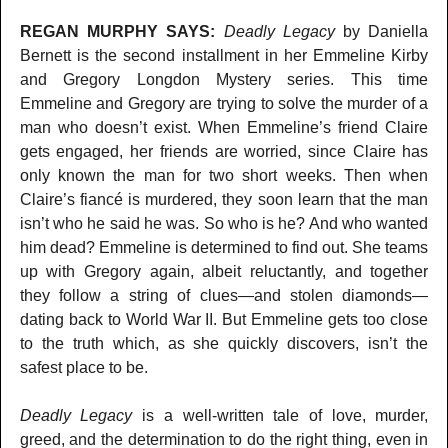
REGAN MURPHY SAYS:
Deadly Legacy
by Daniella
Bernett is the second installment in her Emmeline Kirby
and Gregory Longdon Mystery series. This time
Emmeline and Gregory are trying to solve the murder of a
man who doesn’t exist. When Emmeline’s friend Claire
gets engaged, her friends are worried, since Claire has
only known the man for two short weeks. Then when
Claire’s fiancé is murdered, they soon learn that the man
isn’t who he said he was. So who is he? And who wanted
him dead? Emmeline is determined to find out. She teams
up with Gregory again, albeit reluctantly, and together
they follow a string of clues—and stolen diamonds—
dating back to World War II. But Emmeline gets too close
to the truth which, as she quickly discovers, isn’t the
safest place to be.
Deadly Legacy
is a well-written tale of love, murder,
greed, and the determination to do the right thing, even in