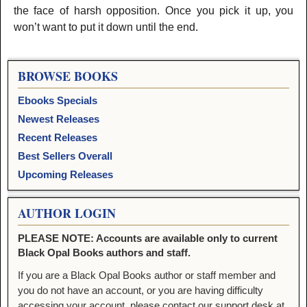
the face of harsh opposition. Once you pick it up, you
won’t want to put it down until the end.
BROWSE BOOKS
Ebooks Specials
Newest Releases
Recent Releases
Best Sellers Overall
Upcoming Releases
AUTHOR LOGIN
PLEASE NOTE: Accounts are available only to current
Black Opal Books authors and staff.
If you are a Black Opal Books author or staff member and
you do not have an account, or you are having difficulty
accessing your account, please contact our support desk at