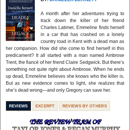
A month after her adventures trying to
track down the killer of her friend
Charles Latimer, Emmeline finds herself
in a car that has crashed on a lonely
country road in Kent with a dead man as
her companion. How did she come to find herself in this
predicament? It all started with a man named Ambrose
Trent, the fiancé of her friend Claire Sedgwick. But there’s
something not quite right about Ambrose. When he ends
up dead, Emmeline believes she knows who the killer is.
But as new evidence comes to light, she realizes that
she’s dead wrong—and only Gregory can save her.
REVIEWS
EXCERPT
REVIEWS BY OTHERS