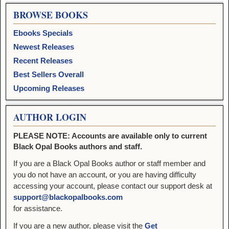
BROWSE BOOKS
Ebooks Specials
Newest Releases
Recent Releases
Best Sellers Overall
Upcoming Releases
AUTHOR LOGIN
PLEASE NOTE: Accounts are available only to current
Black Opal Books authors and staff.
If you are a Black Opal Books author or staff member and
you do not have an account, or you are having difficulty
accessing your account, please contact our support desk at
support@blackopalbooks.com
for assistance.
If you are a new author, please visit the
Get