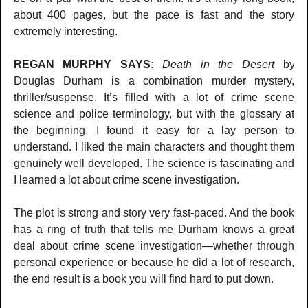
about 400 pages, but the pace is fast and the story
extremely interesting.
REGAN MURPHY SAYS:
Death in the Desert
by
Douglas Durham is a combination murder mystery,
thriller/suspense. It’s filled with a lot of crime scene
science and police terminology, but with the glossary at
the beginning, I found it easy for a lay person to
understand. I liked the main characters and thought them
genuinely well developed. The science is fascinating and
I learned a lot about crime scene investigation.
The plot is strong and story very fast-paced. And the book
has a ring of truth that tells me Durham knows a great
deal about crime scene investigation—whether through
personal experience or because he did a lot of research,
the end result is a book you will find hard to put down.