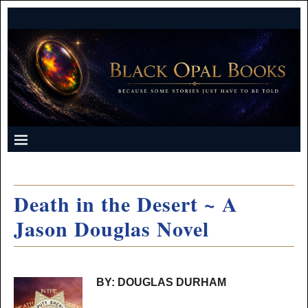
Death in the Desert ~ A
Jason Douglas Novel
BY: DOUGLAS DURHAM