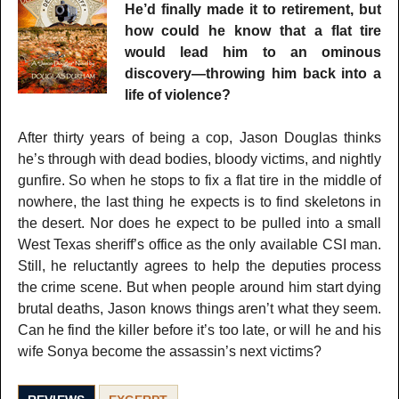
He’d finally made it to retirement, but
how could he know that a flat tire
would lead him to an ominous
discovery—throwing him back into a
life of violence?
After thirty years of being a cop, Jason Douglas thinks
he’s through with dead bodies, bloody victims, and nightly
gunfire. So when he stops to fix a flat tire in the middle of
nowhere, the last thing he expects is to find skeletons in
the desert. Nor does he expect to be pulled into a small
West Texas sheriff’s office as the only available CSI man.
Still, he reluctantly agrees to help the deputies process
the crime scene. But when people around him start dying
brutal deaths, Jason knows things aren’t what they seem.
Can he find the killer before it’s too late, or will he and his
wife Sonya become the assassin’s next victims?