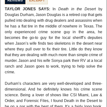
REVIEWS
EXCERPT
TAYLOR JONES SAYS:
In
Death in the Desert
by
Douglas Durham, Jason Douglas is a retired cop that gets
pulled into dealing with drug dealers and assassins when
he has a flat tire in the middle of nowhere in Texas. The
only experienced crime scene guy in the area, he
becomes the go-to guy for the local sheriff’s deputies
when Jason’s wife finds two skeletons in the desert near
where they pull over to fix their tire. Little do they know
that they are dealing with much more than simple crime of
murder. Jason and his wife Sonya park their RV at a local
ranch and Jason goes to work, trying to help solve the
crime.
Durham’s characters are very well-developed and three-
dimensional. And he definitely knows his crime scene
science. Being a lover of shows like CSI Miami, Law &
Order, and Forensic Files, I found Death in the Desert to
be on a par with the best of them. It’s a fairly long book,