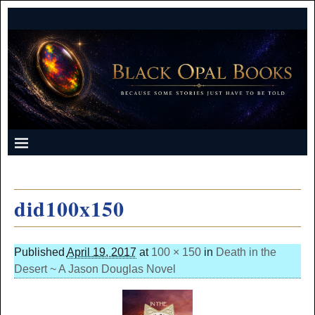
did100x150
Published
April 19, 2017
at
100 × 150
in
Death in the
Desert ~ A Jason Douglas Novel