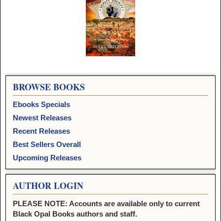
Image navigation
BROWSE BOOKS
Ebooks Specials
Newest Releases
Recent Releases
Best Sellers Overall
Upcoming Releases
AUTHOR LOGIN
PLEASE NOTE: Accounts are available only to current
Black Opal Books authors and staff.