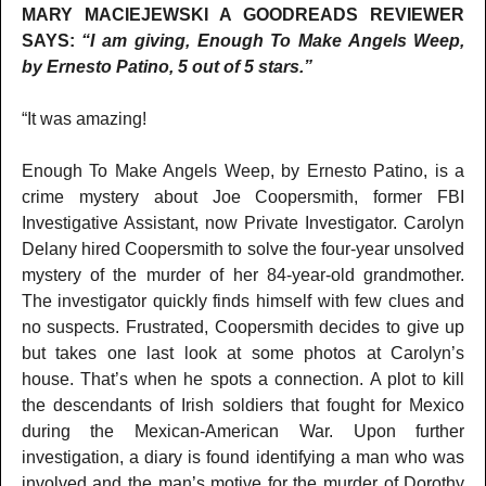
MARY MACIEJEWSKI A GOODREADS REVIEWER
SAYS:
“I am giving, Enough To Make Angels Weep,
by Ernesto Patino, 5 out of 5 stars.”
“It was amazing!
Enough To Make Angels Weep, by Ernesto Patino, is a
crime mystery about Joe Coopersmith, former FBI
Investigative Assistant, now Private Investigator. Carolyn
Delany hired Coopersmith to solve the four-year unsolved
mystery of the murder of her 84-year-old grandmother.
The investigator quickly finds himself with few clues and
no suspects. Frustrated, Coopersmith decides to give up
but takes one last look at some photos at Carolyn’s
house. That’s when he spots a connection. A plot to kill
the descendants of Irish soldiers that fought for Mexico
during the Mexican-American War. Upon further
investigation, a diary is found identifying a man who was
involved and the man’s motive for the murder of Dorothy