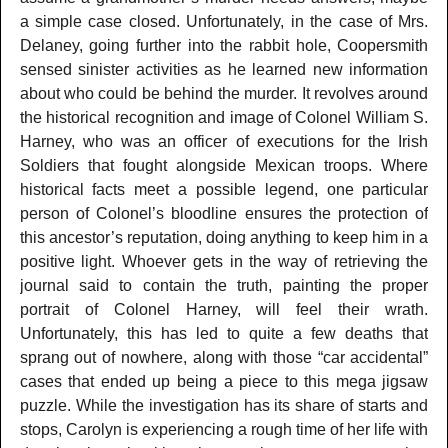
a simple case closed. Unfortunately, in the case of Mrs.
Delaney, going further into the rabbit hole, Coopersmith
sensed sinister activities as he learned new information
about who could be behind the murder. It revolves around
the historical recognition and image of Colonel William S.
Harney, who was an officer of executions for the Irish
Soldiers that fought alongside Mexican troops. Where
historical facts meet a possible legend, one particular
person of Colonel’s bloodline ensures the protection of
this ancestor’s reputation, doing anything to keep him in a
positive light. Whoever gets in the way of retrieving the
journal said to contain the truth, painting the proper
portrait of Colonel Harney, will feel their wrath.
Unfortunately, this has led to quite a few deaths that
sprang out of nowhere, along with those “car accidental”
cases that ended up being a piece to this mega jigsaw
puzzle. While the investigation has its share of starts and
stops, Carolyn is experiencing a rough time of her life with