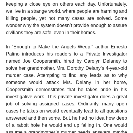
keeping a close eye on others each day. Unfortunately,
we live in a strange world, where people are harming and
killing people, yet not many cases are solved. Some
wonder why the system doesn’t provide enough to assure
civilians they are safe, even in their homes.
In “Enough to Make the Angels Weep,” author Ernesto
Patino introduces his readers to a Private Investigator
named Joe Coopersmith, hired by Carolyn Delaney to
solve her grandmother, Mrs. Dorothy Delany’s 4-year-old
murder case. Attempting to find any leads as to why
someone would attack Mrs. Delany in her home,
Coopersmith demonstrates that he takes pride in his
investigative work. This private investigator does a great
job of solving assigned cases. Ordinarily, many open
cases he takes on would eventually lead to all questions
answered and then some. But, he had no idea how deep
of a rabbit hole he would end up falling in. One would
assume a grandmother’s murder needs answers, maybe