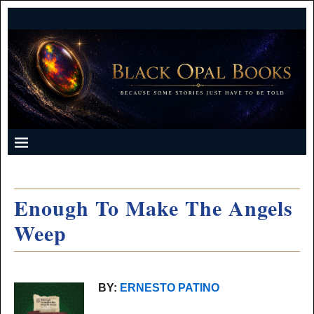
Enough To Make The Angels
Weep
BY:
ERNESTO PATINO