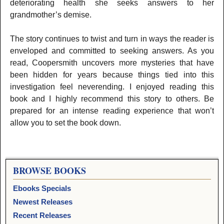
deteriorating health she seeks answers to her
grandmother’s demise.
The story continues to twist and turn in ways the reader is
enveloped and committed to seeking answers. As you
read, Coopersmith uncovers more mysteries that have
been hidden for years because things tied into this
investigation feel neverending. I enjoyed reading this
book and I highly recommend this story to others. Be
prepared for an intense reading experience that won’t
allow you to set the book down.
BROWSE BOOKS
Ebooks Specials
Newest Releases
Recent Releases