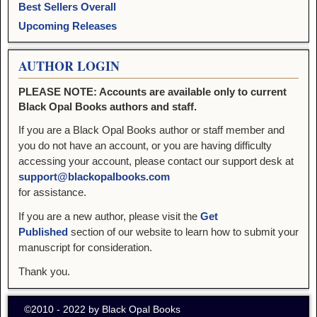
Best Sellers Overall
Upcoming Releases
AUTHOR LOGIN
PLEASE NOTE: Accounts are available only to current
Black Opal Books authors and staff.
If you are a Black Opal Books author or staff member and
you do not have an account, or you are having difficulty
accessing your account, please contact our support desk at
support@blackopalbooks.com
for assistance.
If you are a new author, please visit the
Get
Published
section of our website to learn how to submit your
manuscript for consideration.
Thank you.
©2010 - 2022 by Black Opal Books