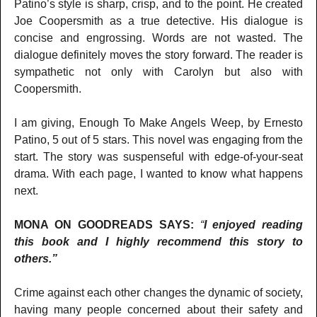
Patino’s style is sharp, crisp, and to the point. He created
Joe Coopersmith as a true detective. His dialogue is
concise and engrossing. Words are not wasted. The
dialogue definitely moves the story forward. The reader is
sympathetic not only with Carolyn but also with
Coopersmith.
I am giving, Enough To Make Angels Weep, by Ernesto
Patino, 5 out of 5 stars. This novel was engaging from the
start. The story was suspenseful with edge-of-your-seat
drama. With each page, I wanted to know what happens
next.
MONA ON GOODREADS SAYS:
“
I enjoyed reading
this book and I highly recommend this story to
others.”
Crime against each other changes the dynamic of society,
having many people concerned about their safety and