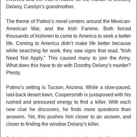
Delany, Carolyn’s grandmother.
The theme of Patino’s novel centers around the Mexican-
American War, and the Irish Famine. Both forced
thousands of Irishmen to come to America to seek a better
life. Coming to America didn’t make life better because
while searching for work, they saw signs that read, “Irish
Need Not Apply.” This caused many to join the Army.
What does this have to do with Dorothy Delany’s murder?
Plenty.
Patino’s setting is Tucson, Arizona. While a slow-paced,
laid-back desert town, Coopersmith is juxtaposed with his
rushed and pressured energy to find a killer. With each
new clue he discovers, he finds more questions than
answers. Yet, this pushes him closer to an answer, and
closer to finding the window Delany’s killer.