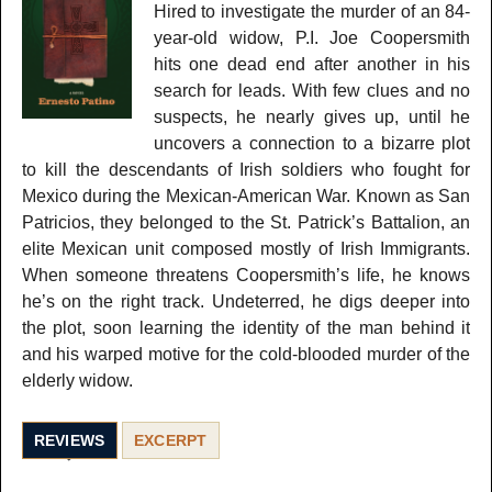
Hired to investigate the murder of an 84-
year-old widow, P.I. Joe Coopersmith
hits one dead end after another in his
search for leads. With few clues and no
suspects, he nearly gives up, until he
uncovers a connection to a bizarre plot
to kill the descendants of Irish soldiers who fought for
Mexico during the Mexican-American War. Known as San
Patricios, they belonged to the St. Patrick’s Battalion, an
elite Mexican unit composed mostly of Irish Immigrants.
When someone threatens Coopersmith’s life, he knows
he’s on the right track. Undeterred, he digs deeper into
the plot, soon learning the identity of the man behind it
and his warped motive for the cold-blooded murder of the
elderly widow.
REVIEWS
EXCERPT